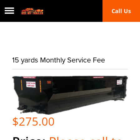
Call Us
Toggle navigation
15 yards Monthly Service Fee
$275.00