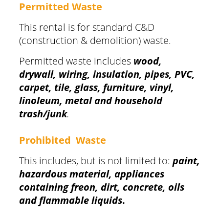
Permitted Waste
This rental is for standard C&D
(construction & demolition) waste.
Permitted waste includes
wood,
drywall, wiring, insulation, pipes, PVC,
carpet, tile, glass, furniture, vinyl,
linoleum, metal and household
trash/junk
.
Prohibited Waste
This includes, but is not limited to:
paint,
hazardous material, appliances
containing freon, dirt, concrete, oils
and flammable liquids
.