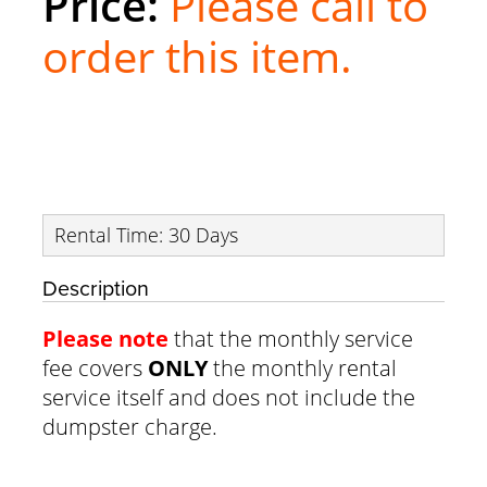
Please call to
order this item.
Rental Time: 30 Days
Description
Please note
that the monthly service
fee covers
ONLY
the monthly rental
service itself and does not include the
dumpster charge.