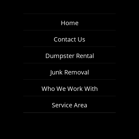
Home
Contact Us
Dumpster Rental
Junk Removal
Who We Work With
Service Area