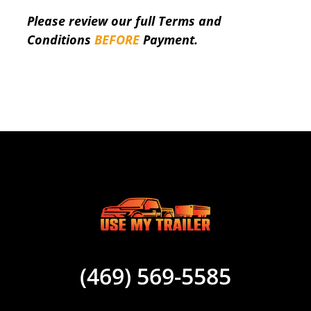
Please review our full Terms and
Conditions
BEFORE
Payment.
(469) 569-5585