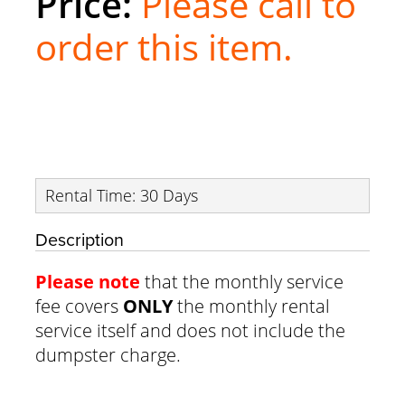
Please call to
order this item.
Rental Time: 30 Days
Description
Please note
that the monthly service
fee covers
ONLY
the monthly rental
service itself and does not include the
dumpster charge.