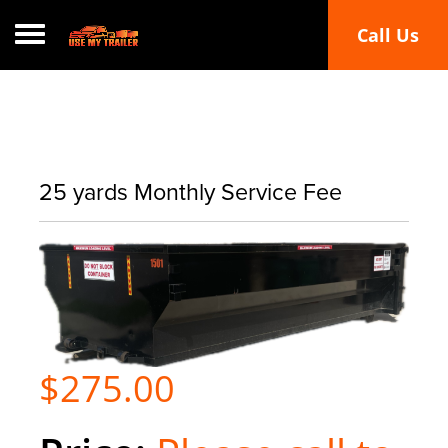
Call Us
Toggle navigation
25 yards Monthly Service Fee
$275.00