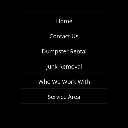
Home
Contact Us
Dumpster Rental
Junk Removal
Who We Work With
Service Area