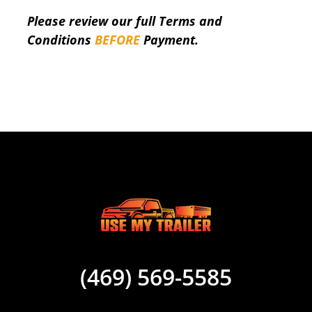
Please review our full Terms and
Conditions
BEFORE
Payment.
(469) 569-5585