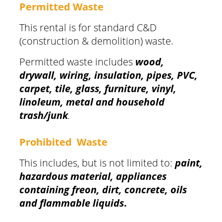
Permitted Waste
This rental is for standard C&D
(construction & demolition) waste.
Permitted waste includes
wood,
drywall, wiring, insulation, pipes, PVC,
carpet, tile, glass, furniture, vinyl,
linoleum, metal and household
trash/junk
.
Prohibited Waste
This includes, but is not limited to:
paint,
hazardous material, appliances
containing freon, dirt, concrete, oils
and flammable liquids
.